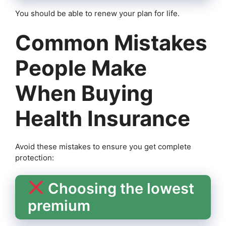
You should be able to renew your plan for life.
Common Mistakes
People Make
When Buying
Health Insurance
Avoid these mistakes to ensure you get complete
protection:
Choosing the lowest
premium