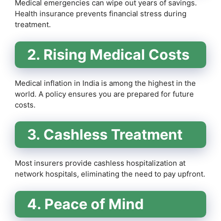
Medical emergencies can wipe out years of savings.
Health insurance prevents financial stress during
treatment.
2. Rising Medical Costs
Medical inflation in India is among the highest in the
world. A policy ensures you are prepared for future
costs.
3. Cashless Treatment
Most insurers provide cashless hospitalization at
network hospitals, eliminating the need to pay upfront.
4. Peace of Mind