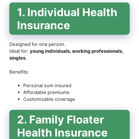
1. Individual Health
Insurance
Designed for one person.
Ideal for:
young individuals, working professionals,
singles.
Benefits:
Personal sum insured
Affordable premiums
Customizable coverage
2. Family Floater
Health Insurance