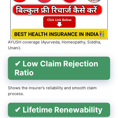
AYUSH coverage (Ayurveda, Homeopathy, Siddha,
Unani).
✔ Low Claim Rejection
Ratio
Shows the insurer’s reliability and smooth claim
process.
✔ Lifetime Renewability