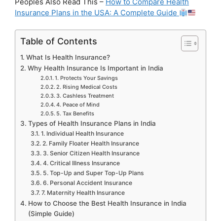
Peoples Also Read This –
How to Compare Health
Insurance Plans in the USA: A Complete Guide
Table of Contents
What Is Health Insurance?
Why Health Insurance Is Important in India
1. Protects Your Savings
2. Rising Medical Costs
3. Cashless Treatment
4. Peace of Mind
5. Tax Benefits
Types of Health Insurance Plans in India
1. Individual Health Insurance
2. Family Floater Health Insurance
3. Senior Citizen Health Insurance
4. Critical Illness Insurance
5. Top-Up and Super Top-Up Plans
6. Personal Accident Insurance
7. Maternity Health Insurance
How to Choose the Best Health Insurance in India
(Simple Guide)