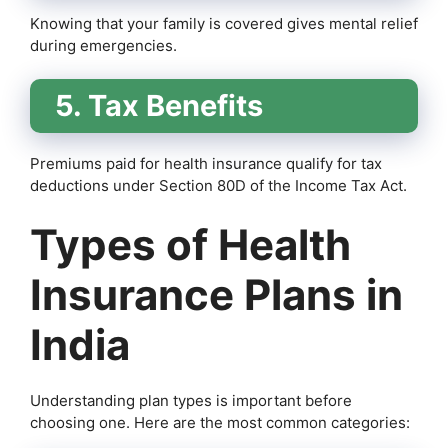
Knowing that your family is covered gives mental relief
during emergencies.
5. Tax Benefits
Premiums paid for health insurance qualify for tax
deductions under Section 80D of the Income Tax Act.
Types of Health
Insurance Plans in
India
Understanding plan types is important before
choosing one. Here are the most common categories: