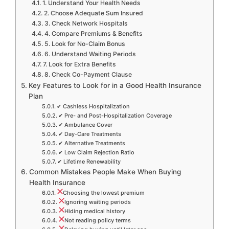
1. Understand Your Health Needs
2. Choose Adequate Sum Insured
3. Check Network Hospitals
4. Compare Premiums & Benefits
5. Look for No-Claim Bonus
6. Understand Waiting Periods
7. Look for Extra Benefits
8. Check Co-Payment Clause
Key Features to Look for in a Good Health Insurance
Plan
✔ Cashless Hospitalization
✔ Pre- and Post-Hospitalization Coverage
✔ Ambulance Cover
✔ Day-Care Treatments
✔ Alternative Treatments
✔ Low Claim Rejection Ratio
✔ Lifetime Renewability
Common Mistakes People Make When Buying
Health Insurance
Choosing the lowest premium
Ignoring waiting periods
Hiding medical history
Not reading policy terms