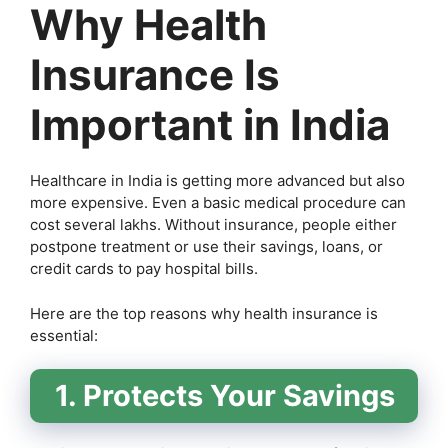
Why Health
Insurance Is
Important in India
Healthcare in India is getting more advanced but also
more expensive. Even a basic medical procedure can
cost several lakhs. Without insurance, people either
postpone treatment or use their savings, loans, or
credit cards to pay hospital bills.
Here are the top reasons why health insurance is
essential:
1. Protects Your Savings