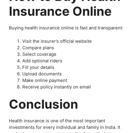
Insurance Online
Buying health insurance online is fast and transparent:
Visit the insurer’s official website
Compare plans
Select coverage
Add optional riders
Fill your details
Upload documents
Make online payment
Receive policy instantly on email
Conclusion
Health insurance is one of the most important
investments for every individual and family in India. It