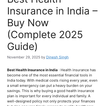
Insurance in India –
Buy Now
(Complete 2025
Guide)
November 29, 2025
by
Dinesh Singh
Best Health Insurance in India
: Health insurance has
become one of the most essential financial tools in
India today. With medical costs rising every year, even
a small emergency can put a heavy burden on your
savings. This is why buying a good health insurance
plan is important for every individual and family. A
well-designed policy not only protects your finances