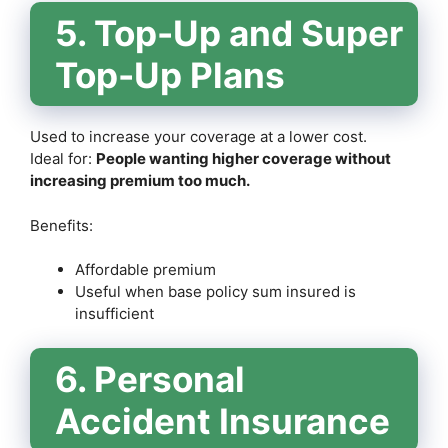
5. Top-Up and Super
Top-Up Plans
Used to increase your coverage at a lower cost.
Ideal for:
People wanting higher coverage without
increasing premium too much.
Benefits:
Affordable premium
Useful when base policy sum insured is
insufficient
6. Personal
Accident Insurance