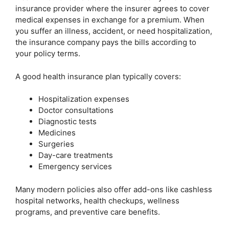
insurance provider where the insurer agrees to cover
medical expenses in exchange for a premium. When
you suffer an illness, accident, or need hospitalization,
the insurance company pays the bills according to
your policy terms.
A good health insurance plan typically covers:
Hospitalization expenses
Doctor consultations
Diagnostic tests
Medicines
Surgeries
Day-care treatments
Emergency services
Many modern policies also offer add-ons like cashless
hospital networks, health checkups, wellness
programs, and preventive care benefits.