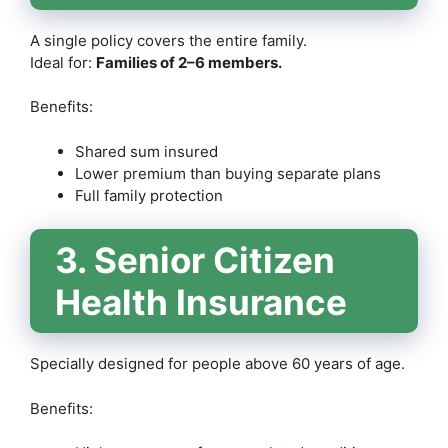
A single policy covers the entire family.
Ideal for:
Families of 2–6 members.
Benefits:
Shared sum insured
Lower premium than buying separate plans
Full family protection
3. Senior Citizen
Health Insurance
Specially designed for people above 60 years of age.
Benefits: