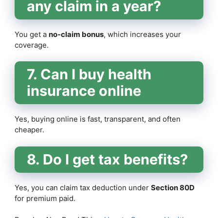
any claim in a year?
You get a
no-claim bonus
, which increases your
coverage.
7. Can I buy health
insurance online
Yes, buying online is fast, transparent, and often
cheaper.
8. Do I get tax benefits?
Yes, you can claim tax deduction under
Section 80D
for premium paid.