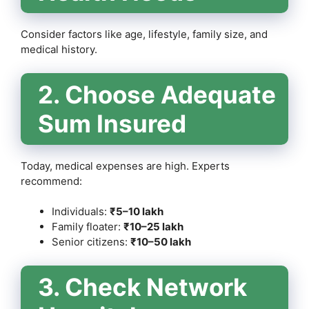
Consider factors like age, lifestyle, family size, and
medical history.
2. Choose Adequate
Sum Insured
Today, medical expenses are high. Experts
recommend:
Individuals:
₹5–10 lakh
Family floater:
₹10–25 lakh
Senior citizens:
₹10–50 lakh
3. Check Network