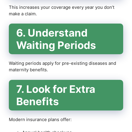
This increases your coverage every year you don’t
make a claim.
6. Understand
Waiting Periods
Waiting periods apply for pre-existing diseases and
maternity benefits.
7. Look for Extra
Benefits
Modern insurance plans offer: