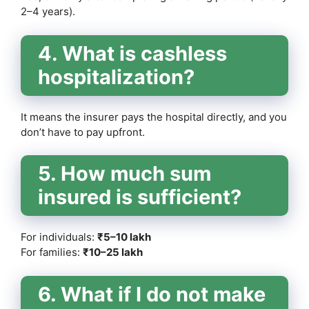
2–4 years).
4. What is cashless
hospitalization?
It means the insurer pays the hospital directly, and you
don’t have to pay upfront.
5. How much sum
insured is sufficient?
For individuals:
₹5–10 lakh
For families:
₹10–25 lakh
6. What if I do not make