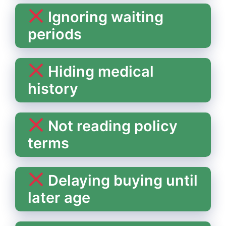
Ignoring waiting
periods
Hiding medical
history
Not reading policy
terms
Delaying buying until
later age