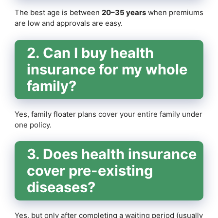
The best age is between
20–35 years
when premiums
are low and approvals are easy.
2. Can I buy health
insurance for my whole
family?
Yes, family floater plans cover your entire family under
one policy.
3. Does health insurance
cover pre-existing
diseases?
Yes, but only after completing a waiting period (usually