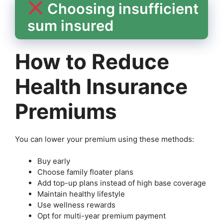
Choosing insufficient
sum insured
How to Reduce
Health Insurance
Premiums
You can lower your premium using these methods:
Buy early
Choose family floater plans
Add top-up plans instead of high base coverage
Maintain healthy lifestyle
Use wellness rewards
Opt for multi-year premium payment