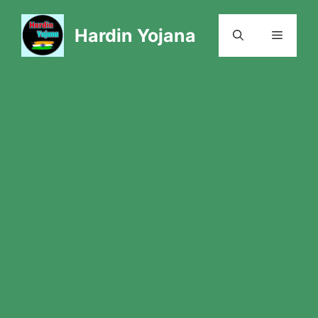
Skip
to
Hardin Yojana
Menu
content