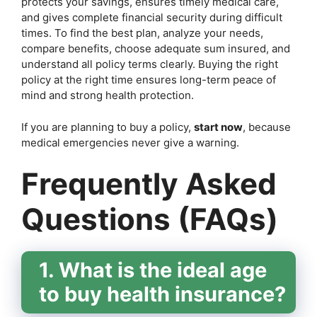
protects your savings, ensures timely medical care,
and gives complete financial security during difficult
times. To find the best plan, analyze your needs,
compare benefits, choose adequate sum insured, and
understand all policy terms clearly. Buying the right
policy at the right time ensures long-term peace of
mind and strong health protection.
If you are planning to buy a policy,
start now
, because
medical emergencies never give a warning.
Frequently Asked
Questions (FAQs)
1. What is the ideal age
to buy health insurance?