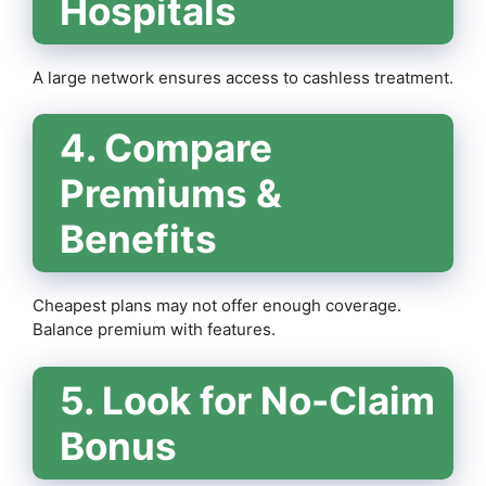
Hospitals
A large network ensures access to cashless treatment.
4. Compare
Premiums &
Benefits
Cheapest plans may not offer enough coverage.
Balance premium with features.
5. Look for No-Claim
Bonus