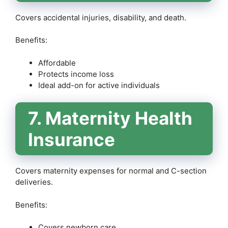
Covers accidental injuries, disability, and death.
Benefits:
Affordable
Protects income loss
Ideal add-on for active individuals
7. Maternity Health
Insurance
Covers maternity expenses for normal and C-section
deliveries.
Benefits:
Covers newborn care