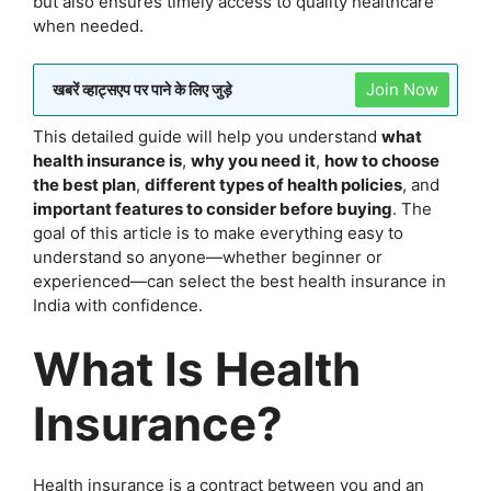
but also ensures timely access to quality healthcare
when needed.
Join Now
खबरें व्हाट्सएप पर पाने के लिए जुड़े
This detailed guide will help you understand
what
health insurance is
,
why you need it
,
how to choose
the best plan
,
different types of health policies
, and
important features to consider before buying
. The
goal of this article is to make everything easy to
understand so anyone—whether beginner or
experienced—can select the best health insurance in
India with confidence.
What Is Health
Insurance?
Health insurance is a contract between you and an