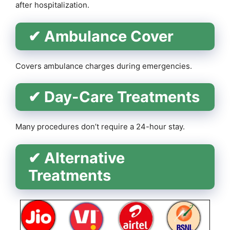
after hospitalization.
✔ Ambulance Cover
Covers ambulance charges during emergencies.
✔ Day-Care Treatments
Many procedures don’t require a 24-hour stay.
✔ Alternative
Treatments