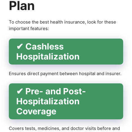
Plan
To choose the best health insurance, look for these
important features:
✔ Cashless
Hospitalization
Ensures direct payment between hospital and insurer.
✔ Pre- and Post-
Hospitalization
Coverage
Covers tests, medicines, and doctor visits before and