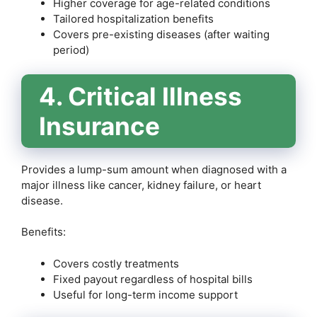
Higher coverage for age-related conditions
Tailored hospitalization benefits
Covers pre-existing diseases (after waiting
period)
4. Critical Illness
Insurance
Provides a lump-sum amount when diagnosed with a
major illness like cancer, kidney failure, or heart
disease.
Benefits:
Covers costly treatments
Fixed payout regardless of hospital bills
Useful for long-term income support