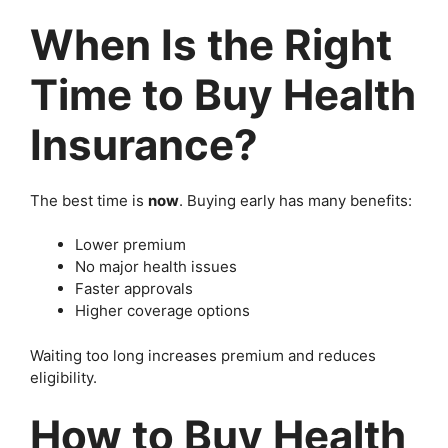
When Is the Right
Time to Buy Health
Insurance?
The best time is
now
. Buying early has many benefits:
Lower premium
No major health issues
Faster approvals
Higher coverage options
Waiting too long increases premium and reduces
eligibility.
How to Buy Health