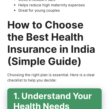
Helps reduce high maternity expenses
Great for young couples
How to Choose
the Best Health
Insurance in India
(Simple Guide)
Choosing the right plan is essential. Here is a clear
checklist to help you decide:
1. Understand Your
Health Needs