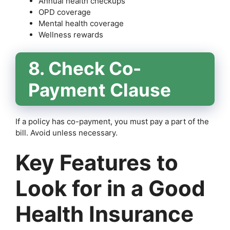
Annual health checkups
OPD coverage
Mental health coverage
Wellness rewards
8. Check Co-
Payment Clause
If a policy has co-payment, you must pay a part of the
bill. Avoid unless necessary.
Key Features to
Look for in a Good
Health Insurance