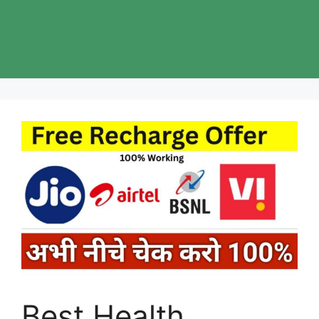
Best Health